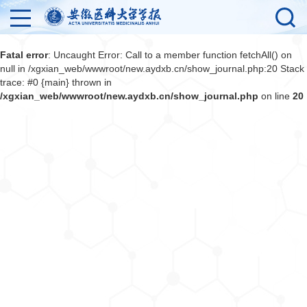
Fatal error
: Uncaught Error: Call to a member function fetchAll() on
null in /xgxian_web/wwwroot/new.aydxb.cn/show_journal.php:20 Stack
trace: #0 {main} thrown in
/xgxian_web/wwwroot/new.aydxb.cn/show_journal.php
on line
20